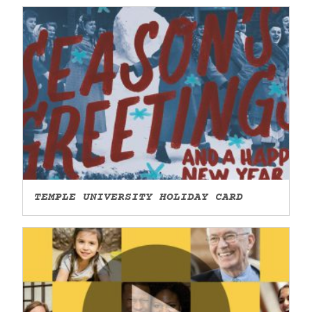
TEMPLE UNIVERSITY HOLIDAY CARD