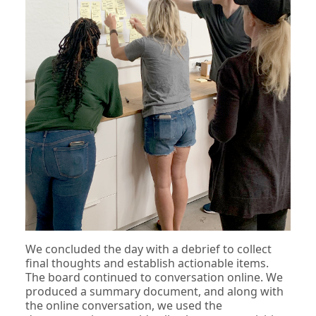
We concluded the day with a debrief to collect
final thoughts and establish actionable items.
The board continued to conversation online. We
produced a summary document, and along with
the online conversation, we used the