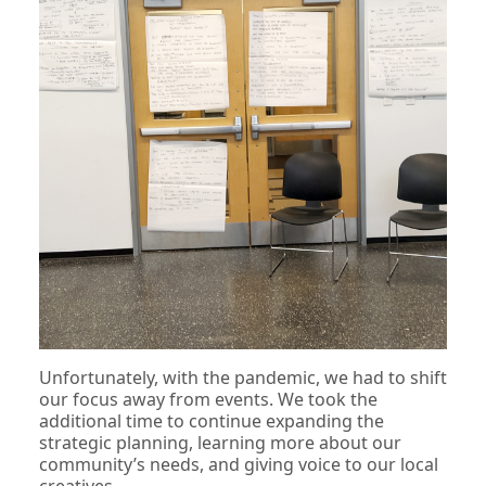
Unfortunately, with the pandemic, we had to shift
our focus away from events. We took the
additional time to continue expanding the
strategic planning, learning more about our
community’s needs, and giving voice to our local