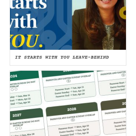
IT STARTS WITH YOU LEAVE-BEHIND