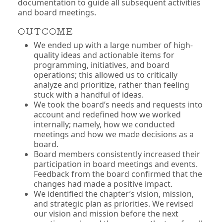
documentation to guide all subsequent activities
and board meetings.
OUTCOME
We ended up with a large number of high-
quality ideas and actionable items for
programming, initiatives, and board
operations; this allowed us to critically
analyze and prioritize, rather than feeling
stuck with a handful of ideas.
We took the board’s needs and requests into
account and redefined how we worked
internally; namely, how we conducted
meetings and how we made decisions as a
board.
Board members consistently increased their
participation in board meetings and events.
Feedback from the board confirmed that the
changes had made a positive impact.
We identified the chapter’s vision, mission,
and strategic plan as priorities. We revised
our vision and mission before the next