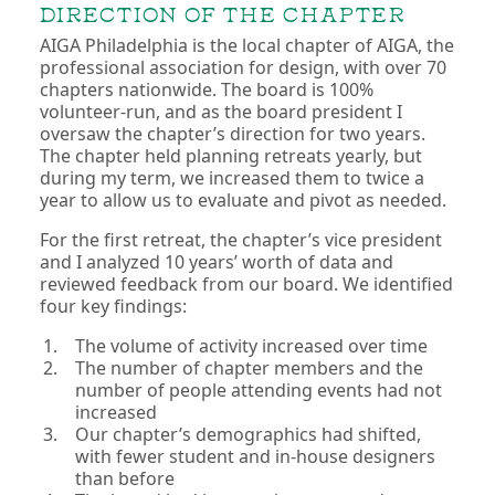
DIRECTION OF THE CHAPTER
AIGA Philadelphia is the local chapter of AIGA, the
professional association for design, with over 70
chapters nationwide. The board is 100%
volunteer-run, and as the board president I
oversaw the chapter’s direction for two years.
The chapter held planning retreats yearly, but
during my term, we increased them to twice a
year to allow us to evaluate and pivot as needed.
For the first retreat, the chapter’s vice president
and I analyzed 10 years’ worth of data and
reviewed feedback from our board. We identified
four key findings:
The volume of activity increased over time
The number of chapter members and the
number of people attending events had not
increased
Our chapter’s demographics had shifted,
with fewer student and in-house designers
than before