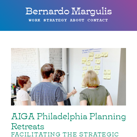
Bernardo Margulis
WORK
STRATEGY
ABOUT
CONTACT
AIGA Philadelphia Planning
Retreats
FACILITATING THE STRATEGIC