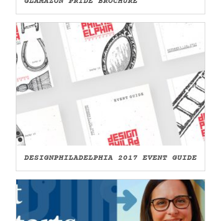
GLAMAZON PRIDE BROCHURE
DESIGNPHILADELPHIA 2017 EVENT GUIDE