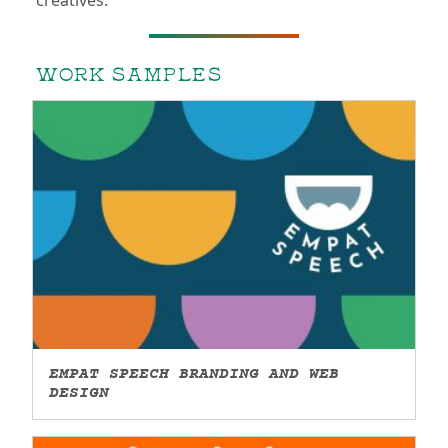
creatives.
WORK SAMPLES
EMPAT SPEECH BRANDING AND WEB
DESIGN