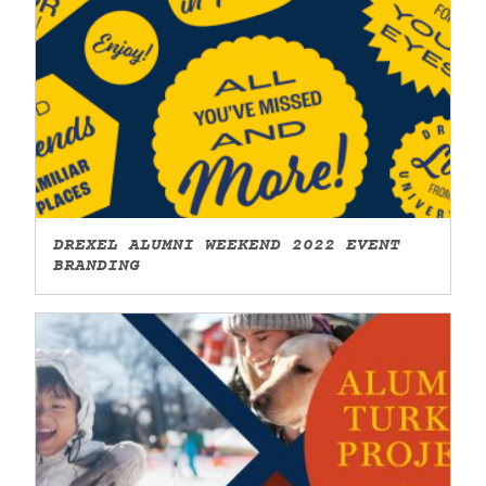
DREXEL ALUMNI WEEKEND 2022 EVENT
BRANDING