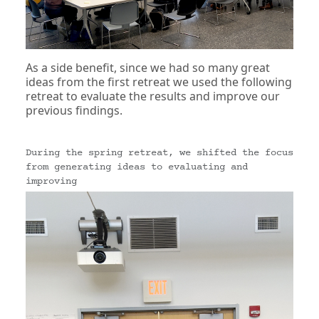
As a side benefit, since we had so many great
ideas from the first retreat we used the following
retreat to evaluate the results and improve our
previous findings.
During the spring retreat, we shifted the focus
from generating ideas to evaluating and
improving