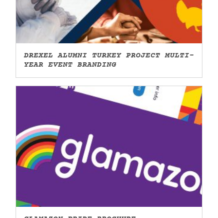
DREXEL ALUMNI TURKEY PROJECT MULTI-
YEAR EVENT BRANDING