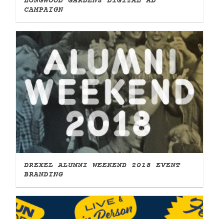
LONGWOOD GARDENS DIGITAL AD
CAMPAIGN
DREXEL ALUMNI WEEKEND 2018 EVENT
BRANDING