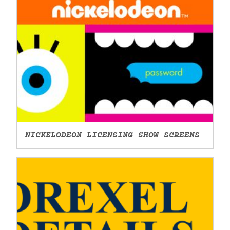
NICKELODEON LICENSING SHOW SCREENS