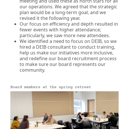
meeting and used these as north stars for all
our operations. We agreed that the strategic
plan would be a long-term goal, and we
revised it the following year.
Our focus on efficiency and depth resulted in
fewer events with higher attendance;
particularly, we saw more new attendees.
We identified a need to focus on DEIB, so we
hired a DEIB consultant to conduct training,
help us make our initiatives more inclusive,
and redefine our board recruitment process
to make sure our board represents our
community.
Board members at the spring retreat