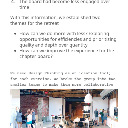
The board had become less engaged over
time
With this information, we established two
themes for the retreat
How can we do more with less? Exploring
opportunities for efficiencies and prioritizing
quality and depth over quantity
How can we improve the experience for the
chapter board?
We used Design Thinking as an ideation tool;
for each exercise, we broke the group into two
smaller teams to make them more collaborative