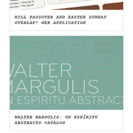
WILL PASSOVER AND EASTER SUNDAY
OVERLAP? WEB APPLICATION
WALTER MARGULIS: UN ESPÍRITU
ABSTRACTO CATALOG