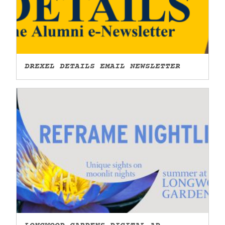
DREXEL DETAILS EMAIL NEWSLETTER