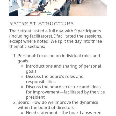
RETREAT STRUCTURE
The retreat lasted a full day, with 9 participants
(including facilitators). I facilitated the sessions,
except where noted. We split the day into three
thematic sections:
Personal: Focusing on individual roles and
goals
Introductions and sharing of personal
goals
Discuss the board’s roles and
responsibilities
Discuss the board structure and ideas
for improvement—facilitated by the vice
president
Board: How do we improve the dynamics
within the board of directors
Need statement—the board answered