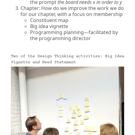
the prompt
the board needs x in order to y
Chapter: How do we improve the work we do
for our chapter, with a focus on membership
Constituent map
Big idea vignette
Programming planning—facilitated by
the programming director
Two of the Design Thinking activities: Big Idea
Vignette and Need Statement